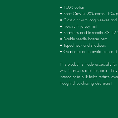
• 100% cotton
• Sport Grey is 90% cotton, 10% p
• Classic fit with long sleeves and 
• Pre-shrunk jersey knit
• Seamless double-needle 7⁄8'' (2.
• Double-needle bottom hem
• Taped neck and shoulders
• Quarter-turned to avoid crease d
This product is made especially for
why it takes us a bit longer to del
instead of in bulk helps reduce ove
thoughtful purchasing decisions!