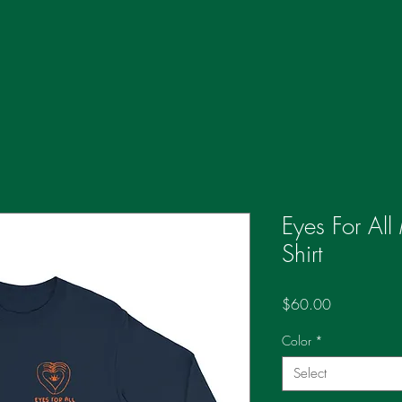
Eyes For All
Shirt
Price
$60.00
Color
*
Select