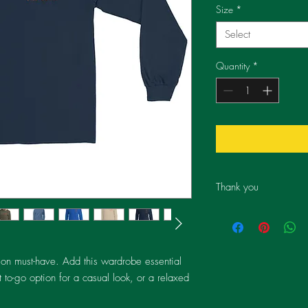
Size
*
Select
Quantity
*
Thank you
By choosing this produ
individuals' lives thro
providing restorative p
an eye due to disease
ion must-have. Add this wardrobe essential 
contribute to our missio
 to-go option for a casual look, or a relaxed 
hope, and empowering
Eyes For All operates i