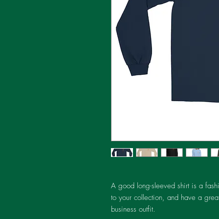
A good long-sleeved shirt is a fash
to your collection, and have a great
business outfit.