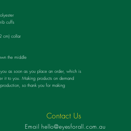
regardless of their cir
rehabilitation they nee
goes beyond the purchas
olyester
change and transforma
rib cuffs
Thank you for supportin
2 cm) collar
own the middle
 you as soon as you place an order, which is 
iver it to you. Making products on demand 
rproduction, so thank you for making 
Contact Us
Email
hello@eyesforall.com
​​.au