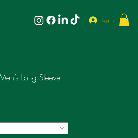
Log In
 Men’s Long Sleeve